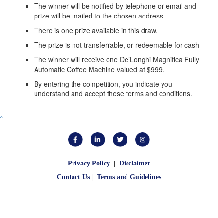
The winner will be notified by telephone or email and
prize will be mailed to the chosen address.
There is one prize available in this draw.
The prize is not transferrable, or redeemable for cash.
The winner will receive one De’Longhi Magnifica Fully
Automatic Coffee Machine valued at $999.
By entering the competition, you indicate you
understand and accept these terms and conditions.
^
Privacy Policy
|
Disclaimer
Contact Us
|
Terms and Guidelines