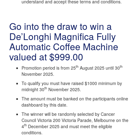
understand and accept these terms and conditions.
Go into the draw to win a
De’Longhi Magnifica Fully
Automatic Coffee Machine
valued at $999.00
th
th
Promotion period is from 25
August 2025 until 30
November 2025.
To qualify you must have raised $1000 minimum by
th
midnight 30
November 2025.
The amount must be banked on the participants online
dashboard by this date.
The winner will be randomly selected by Cancer
Council Victoria 200 Victoria Parade, Melbourne on the
th
4
December 2025 and must meet the eligible
conditions.