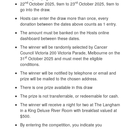
nd
rd
22
October 2025, 9am to 23
October 2025, 9am to
go into the draw.
Hosts can enter the draw more than once, every
donation between the dates above counts as 1 entry.
The amount must be banked on the Hosts online
dashboard between these dates.
The winner will be randomly selected by Cancer
Council Victoria 200 Victoria Parade, Melbourne on the
st
31
October 2025 and must meet the eligible
conditions.
The winner will be notified by telephone or email and
prize will be mailed to the chosen address.
There is one prize available in this draw
The prize is not transferrable, or redeemable for cash.
The winner will receive a night for two at The Langham
in a King Deluxe River Room with breakfast valued at
$500.
By entering the competition, you indicate you