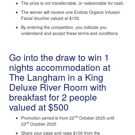
The prize is not transferrable, or redeemable for cash.
The winner will receive one Endota Organic Infusion
Facial Voucher valued at $155.
By entering the competition, you indicate you
understand and accept these terms and conditions
Go into the draw to win 1
nights accommodation at
The Langham in a King
Deluxe River Room with
breakfast for 2 people
valued at $500
nd
Promotion period is from 22
October 2025 until
rd
23
October 2025
Share your page and raise $100 from the