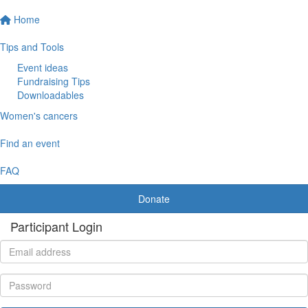
Home
Tips and Tools
Event ideas
Fundraising Tips
Downloadables
Women's cancers
Find an event
FAQ
Donate
Participant Login