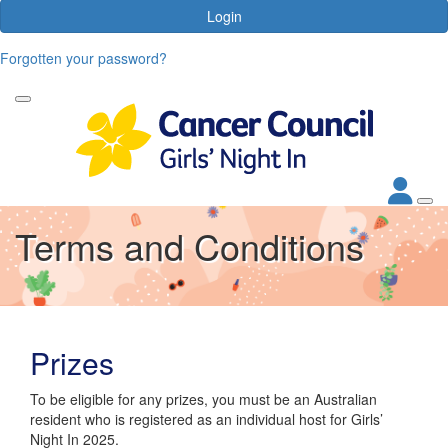
Login
Forgotten your password?
Terms and Conditions
Prizes
To be eligible for any prizes, you must be an Australian
resident who is registered as an individual host for Girls’
Night In 2025.