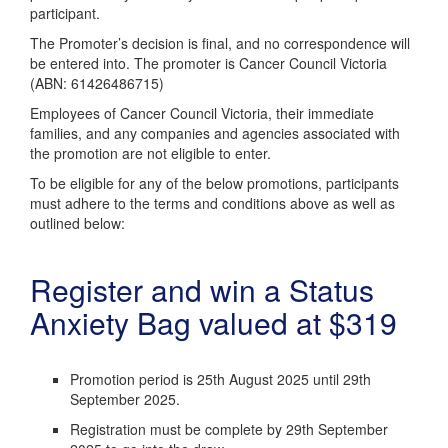
participant.
The Promoter’s decision is final, and no correspondence will
be entered into. The promoter is Cancer Council Victoria
(ABN: 61426486715)
Employees of Cancer Council Victoria, their immediate
families, and any companies and agencies associated with
the promotion are not eligible to enter.
To be eligible for any of the below promotions, participants
must adhere to the terms and conditions above as well as
outlined below:
Register and win a Status
Anxiety Bag valued at $319
Promotion period is 25th August 2025 until 29th
September 2025.
Registration must be complete by 29th September