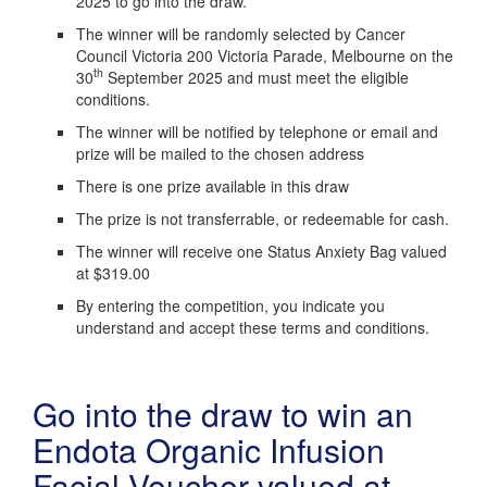
2025 to go into the draw.
The winner will be randomly selected by Cancer
Council Victoria 200 Victoria Parade, Melbourne on the
th
30
September 2025 and must meet the eligible
conditions.
The winner will be notified by telephone or email and
prize will be mailed to the chosen address
There is one prize available in this draw
The prize is not transferrable, or redeemable for cash.
The winner will receive one Status Anxiety Bag valued
at $319.00
By entering the competition, you indicate you
understand and accept these terms and conditions.
Go into the draw to win an
Endota Organic Infusion
Facial Voucher valued at