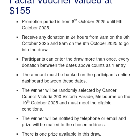
$155
th
Promotion period is from 8
October 2025 until 9th
October 2025.
Receive any donation in 24 hours from 9am on the 8th
October 2025 and 9am on the 9th October 2025 to go
into the draw.
Participants can enter the draw more than once, every
donation between the dates above counts as 1 entry.
The amount must be banked on the participants online
dashboard between these dates.
The winner will be randomly selected by Cancer
Council Victoria 200 Victoria Parade, Melbourne on the
th
10
October 2025 and must meet the eligible
conditions.
The winner will be notified by telephone or email and
prize will be mailed to the chosen address.
There is one prize available in this draw.