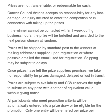
Prizes are not transferrable, or redeemable for cash.
Cancer Council Victoria accepts no responsibility for any loss,
damage, or injury incurred to enter the competition or in
connection with taking up the prizes.
If the winner cannot be contacted within 1 week during
business hours, the prize will be forfeited and awarded to the
next person chosen at random.
Prizes will be shipped by standard post to the winners at
mailing addresses supplied upon registration or where
possible emailed the email used for registration. Shipping
may be subject to delays.
Once prizes have left the prize suppliers premises, we take
no responsibility for prizes damaged, delayed or lost in transit
Prizes are subject to availability and CCV reserves the right
to substitute any prize with another of equivalent value
without giving notice.
All participants who meet promotion criteria will be
automatically entered into a prize draw or be eligible for the
promotion. Only one entry will be entered per prize per