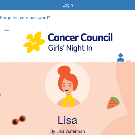
Login
Forgotten your password?
Lisa
By
Lisa Waterman