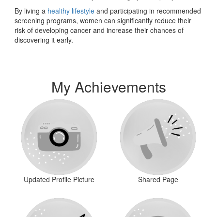
By living a
healthy lifestyle
and participating in recommended
screening programs, women can significantly reduce their
risk of developing cancer and increase their chances of
discovering it early.
My Achievements
Updated Profile Picture
Shared Page