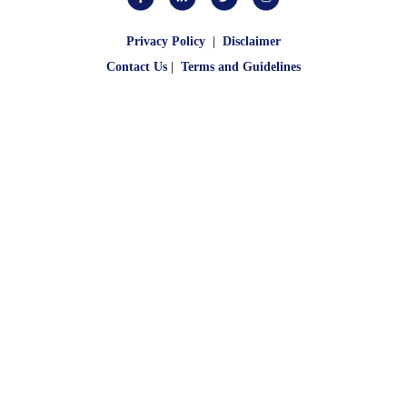
Privacy Policy
|
Disclaimer
Contact Us
|
Terms and Guidelines