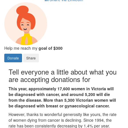
Help me reach my
goal of $300
Donate
Share
Tell everyone a little about what you
are accepting donations for
This year, approximately 17,600 women in Victoria will
be diagnosed with cancer, and around 5,200 will die
from the disease. More than 5,300 Victorian women will
be diagnosed with breast or gynaecological cancer.
However, thanks to wonderful generosity like yours, the rate
of women dying from cancer is declining. Since 1994, the
rate has been consistently decreasing by 1.4% per year.