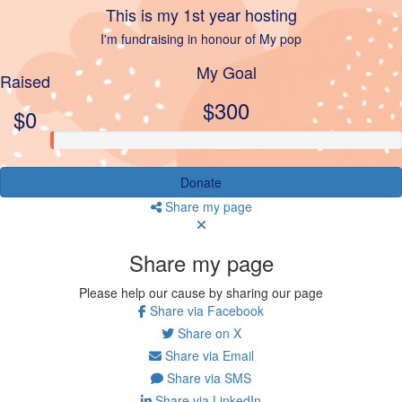
This is my 1st year hosting
I'm fundraising in honour of My pop
My Goal
Raised
$300
$0
Donate
Share my page
Share my page
Please help our cause by sharing our page
Share via Facebook
Share on X
Share via Email
Share via SMS
Share via LinkedIn