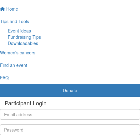
Home
Tips and Tools
Event ideas
Fundraising Tips
Downloadables
Women's cancers
Find an event
FAQ
Donate
Participant Login