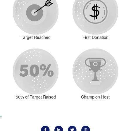
Target Reached
First Donation
50% of Target Raised
Champion Host
^