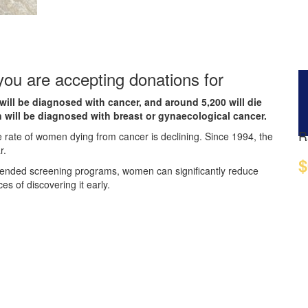
 you are accepting donations for
will be diagnosed with cancer, and around 5,200 will die
 will be diagnosed with breast or gynaecological cancer.
R
e rate of women dying from cancer is declining. Since 1994, the
r.
$
mended screening programs, women can significantly reduce
es of discovering it early.