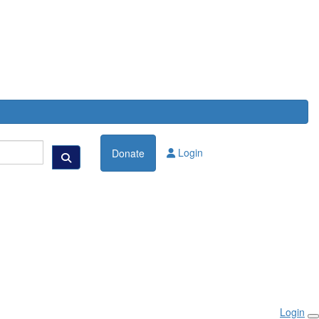
Login
Donate
Login