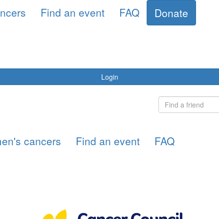
ncers
Find an event
FAQ
Donate
Login
en's cancers
Find an event
FAQ