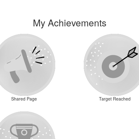
My Achievements
Shared Page
Target Reached