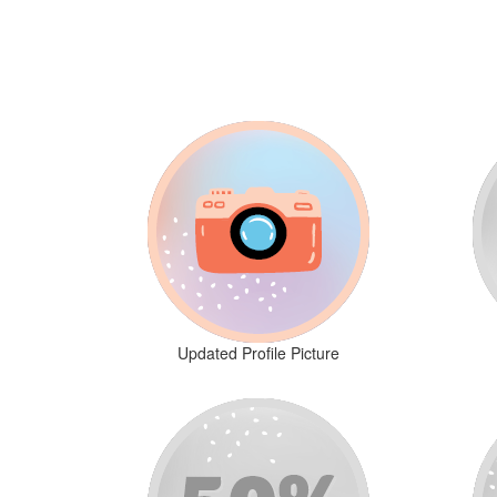
Updated Profile Picture