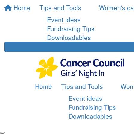
Home
Tips and Tools
Women's ca
Event ideas
Fundraising Tips
Downloadables
Home
Tips and Tools
Wom
Event ideas
Fundraising Tips
Downloadables