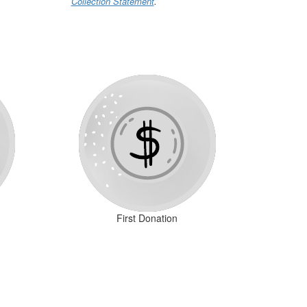
Collection Statement
.
First Donation