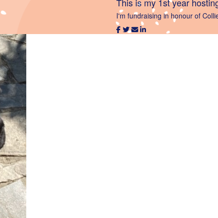
This is my 1st year hostin
I'm fundraising in honour of Colli