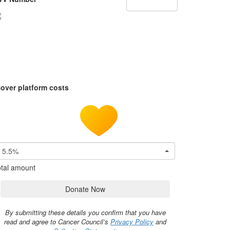
over platform costs
5.5%
tal amount
Donate Now
By submitting these details you confirm that you have
read and agree to Cancer Council’s
Privacy Policy
and