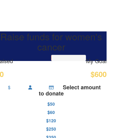
Raise funds for women's
cancer
aised
My Goal
0
$600
Select amount
$
to donate
$50
$60
$120
$250
$350