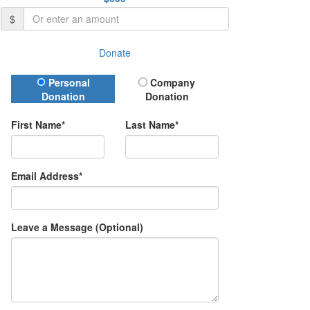
$
Donate
Donation Type
Personal
Company
Donation
Donation
First Name*
Last Name*
Email Address*
Leave a Message (Optional)