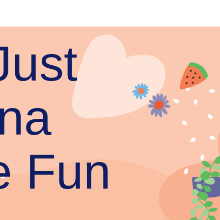
Just
na
e Fun