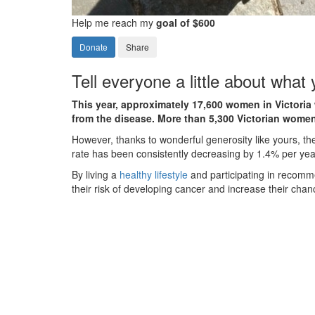
Help me reach my
goal of $600
Donate
Share
Tell everyone a little about what
This year, approximately 17,600 women in Victoria 
from the disease. More than 5,300 Victorian women
However, thanks to wonderful generosity like yours, th
rate has been consistently decreasing by 1.4% per yea
By living a
healthy lifestyle
and participating in recom
their risk of developing cancer and increase their chanc