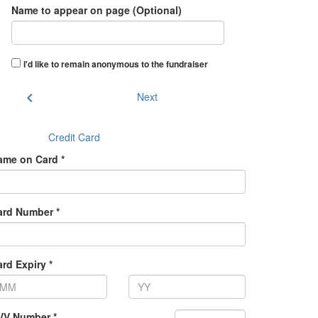
Name to appear on page (Optional)
I'd like to remain anonymous to the fundraiser
chevron_left
Next
Credit Card
ame on Card *
ard Number *
rd Expiry *
VV Number *