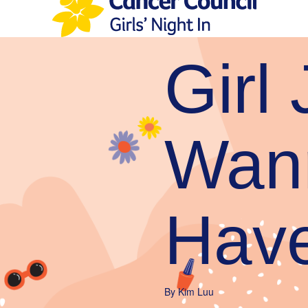
Girl 
Wan
Hav
By
Kim Luu